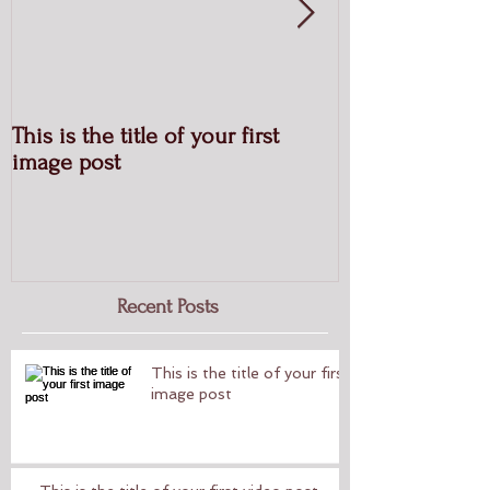
This is the title of your first
This is the titl
image post
post
Recent Posts
This is the title of your first
image post