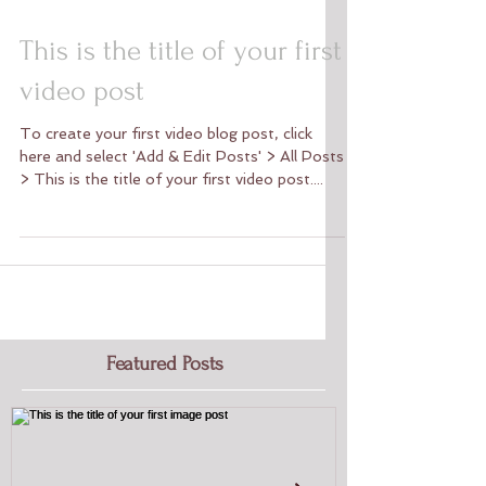
This is the title of your first
video post
To create your first video blog post, click
here and select 'Add & Edit Posts' > All Posts
> This is the title of your first video post....
Featured Posts