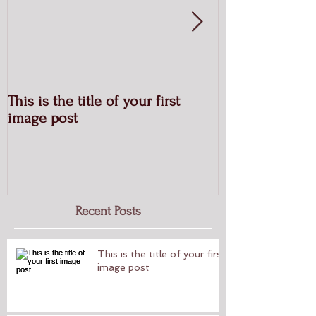
This is the title of your first
This is the titl
image post
post
Recent Posts
This is the title of your first
image post