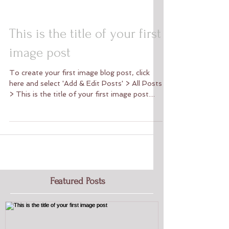
This is the title of your first
image post
To create your first image blog post, click
here and select 'Add & Edit Posts' > All Posts
> This is the title of your first image post....
Featured Posts